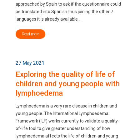
approached by Spain to ask if the questionnaire could
be translated into Spanish thus joining the other 7
languages it is already available ...
Read more
27 May 2021
Exploring the quality of life of
children and young people with
lymphoedema
Lymphoedema is a very rare disease in children and
young people. The International Lymphoedema
Framework (ILF) works currently to validate a quality-
of-life tool to give greater understanding of how
lymphoedema affects the life of children and young