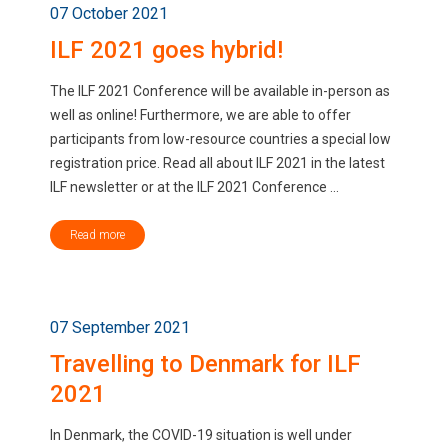
07 October 2021
ILF 2021 goes hybrid!
The ILF 2021 Conference will be available in-person as
well as online! Furthermore, we are able to offer
participants from low-resource countries a special low
registration price. Read all about ILF 2021 in the latest
ILF newsletter or at the ILF 2021 Conference ...
Read more
07 September 2021
Travelling to Denmark for ILF
2021
In Denmark, the COVID-19 situation is well under