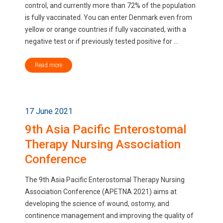
control, and currently more than 72% of the population
is fully vaccinated. You can enter Denmark even from
yellow or orange countries if fully vaccinated, with a
negative test or if previously tested positive for ...
Read more
17 June 2021
9th Asia Pacific Enterostomal
Therapy Nursing Association
Conference
The 9th Asia Pacific Enterostomal Therapy Nursing
Association Conference (APETNA 2021) aims at
developing the science of wound, ostomy, and
continence management and improving the quality of