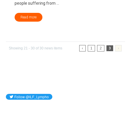
people suffering from ...
Read more
Showing 21 - 30 of 30 news items
‹
1
2
3
›