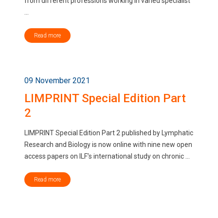
from different professions working in varied specialist
...
Read more
09 November 2021
LIMPRINT Special Edition Part
2
LIMPRINT Special Edition Part 2 published by Lymphatic
Research and Biology is now online with nine new open
access papers on ILF’s international study on chronic ...
Read more