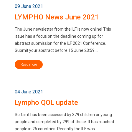
09 June 2021
LYMPHO News June 2021
The June newsletter from the ILF is now online! This
issue has a focus on the deadline coming up for
abstract submission for the ILF 2021 Conference.
Submit your abstract before 15 June 23:59 ...
Read more
04 June 2021
Lympho QOL update
So far it has been accessed by 379 children or young
people and completed by 299 of these. It has reached
people in 26 countries. Recently the ILF was