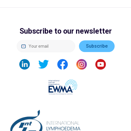
Subscribe to our newsletter