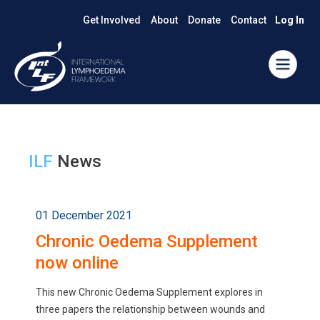
Get Involved
About
Donate
Contact
Log In
ILF
News
01 December 2021
Chronic Oedema Supplement
now online
This new Chronic Oedema Supplement explores in
three papers the relationship between wounds and