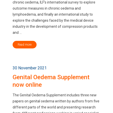
chronic oedema, ILF’s international survey to explore
outcome measures in chronic oedema and
lymphoedema, and finally an international study to
explore the challenges faced by the medical device
industry in the development of compression products
and ...
Read more
30 November 2021
Genital Oedema Supplement
now online
The Genital Oedema Supplement includes three new
papers on genital oedema written by authors from five
different parts of the world and presenting research