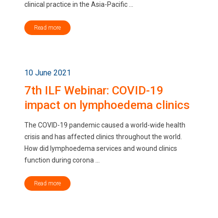
clinical practice in the Asia-Pacific ...
Read more
10 June 2021
7th ILF Webinar: COVID-19
impact on lymphoedema clinics
The COVID-19 pandemic caused a world-wide health
crisis and has affected clinics throughout the world.
How did lymphoedema services and wound clinics
function during corona ...
Read more