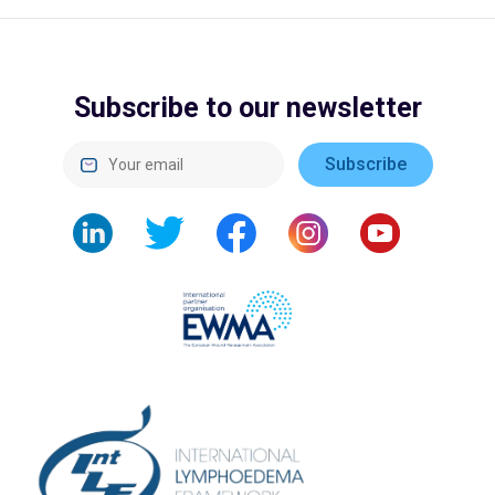
Subscribe to our newsletter