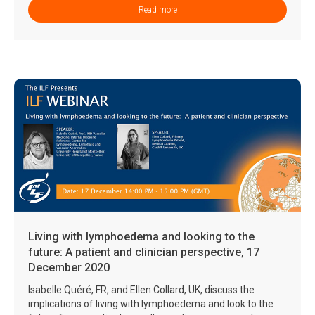
Read more
Living with lymphoedema and looking to the
future: A patient and clinician perspective, 17
December 2020
Isabelle Quéré, FR, and Ellen Collard, UK, discuss the
implications of living with lymphoedema and look to the