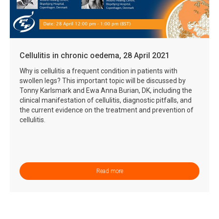
Cellulitis in chronic oedema, 28 April 2021
Why is cellulitis a frequent condition in patients with
swollen legs? This important topic will be discussed by
Tonny Karlsmark and Ewa Anna Burian, DK, including the
clinical manifestation of cellulitis, diagnostic pitfalls, and
the current evidence on the treatment and prevention of
cellulitis.
Read more