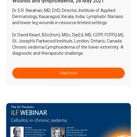
Wounds and lymphoedema, 26 May 2021
Dr S.R. Narahari, MD, DVD, Director, Institute of Applied
Dermatology, Kasaragod, Kerala, India: Lymphatic filariasis
and lower leg wounds in resource limited settings
Dr David Keast, BSc(hon), MSc, DipEd, MD, CCFP, FCFP(LM),
St. Joseph’s Parkwood Institute, London, Ontario, Canada:
Chronic oedema/Lymphoedema of the lower extremity: A
diagnostic and therapeutic challenge.
Read more