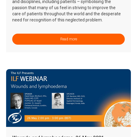
and disciplines, including patients – symbolising the
passion that many of us feel in striving to improve the
care of patients throughout the world and the desperate
need for recognition of this neglected problem.
Read more