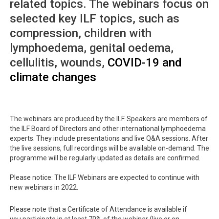
related topics. The webinars focus on
selected key ILF topics, such as
compression, children with
lymphoedema, genital oedema,
cellulitis, wounds,
COVID-19 and
climate changes
The webinars are produced by the ILF. Speakers are members of
the ILF Board of Directors and other international lymphoedema
experts. They include presentations and live Q&A sessions. After
the live sessions, full recordings will be available on-demand. The
programme will be regularly updated as details are confirmed.
Please notice: The ILF Webinars are expected to continue with
new webinars in 2022.
Please note that a Certificate of Attendance is available if