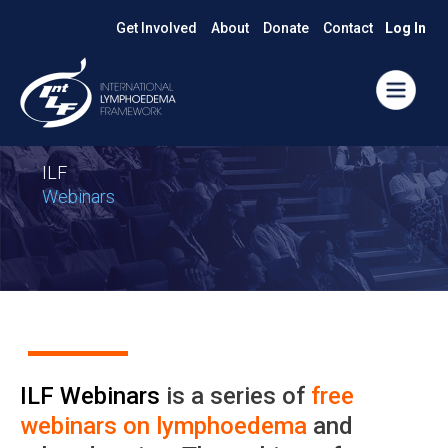
Get Involved
About
Donate
Contact
Log In
ILF
Webinars
ILF Webinars
is a series of
free
webinars on lymphoedema
and