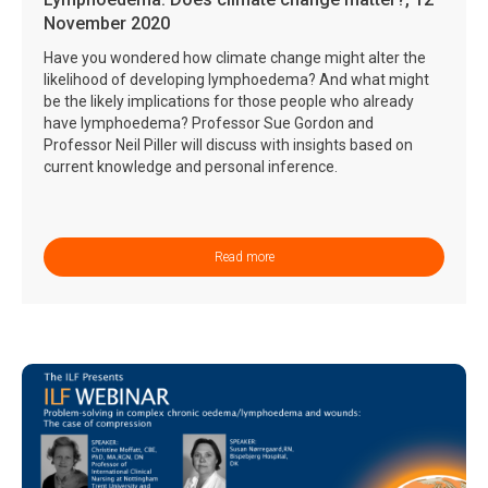
November 2020
Have you wondered how climate change might alter the
likelihood of developing lymphoedema? And what might
be the likely implications for those people who already
have lymphoedema? Professor Sue Gordon and
Professor Neil Piller will discuss with insights based on
current knowledge and personal inference.
Read more