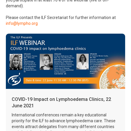
you participate in at least 70% of the webinar (live or on-
demand).
Please contact the ILF Secretariat for further information at
info@lympho.org
COVID-19 Impact on Lymphoedema Clinics, 22
June 2021
International conferences remain a key educational
priority for the ILF to advance lymphoedema care. These
events attract delegates from many different countries