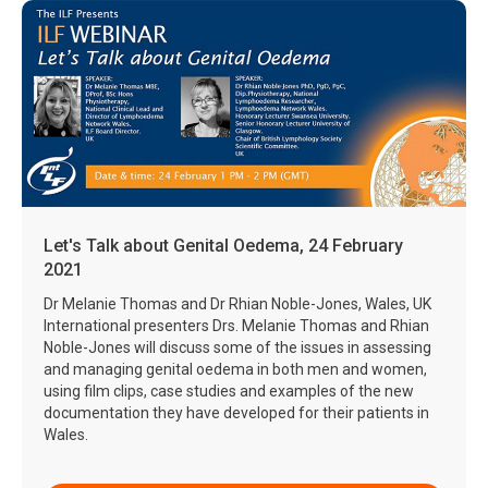
Let's Talk about Genital Oedema, 24 February
2021
Dr Melanie Thomas and Dr Rhian Noble-Jones, Wales, UK
International presenters Drs. Melanie Thomas and Rhian
Noble-Jones will discuss some of the issues in assessing
and managing genital oedema in both men and women,
using film clips, case studies and examples of the new
documentation they have developed for their patients in
Wales.