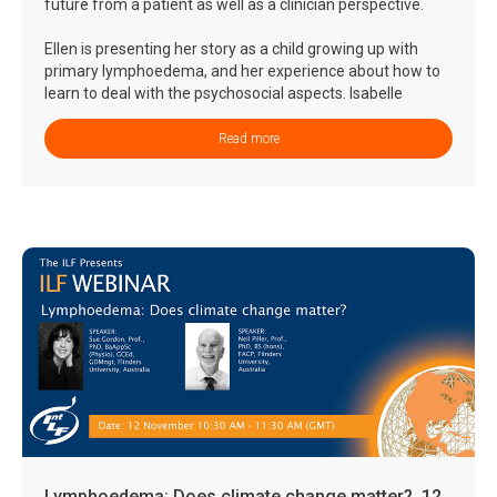
future from a patient as well as a clinician perspective.
Ellen is presenting her story as a child growing up with
primary lymphoedema, and her experience about how to
learn to deal with the psychosocial aspects. Isabelle
presents new therapeutic options for treatment of
lymphoedema and lymphatic malfunctions, and what
Read more
these may mean for the future of a child living with
lymphoedema today.
Lymphoedema: Does climate change matter?, 12