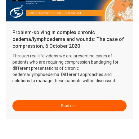
Problem-solving in complex chronic
oedema/lymphoedema and wounds: The case of
compression, 6 October 2020
Through real life videos we are presenting cases of
patients who are requiring compression bandaging for
different presentations of chronic
oedema/lymphoedema. Different approaches and
solutions to manage these patients will be discussed.
Read more