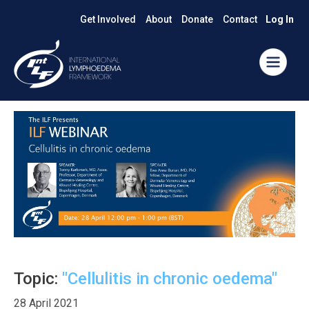
Get Involved
About
Donate
Contact
Log In
Topic:
"Cellulitis in chronic oedema"
28 April 2021