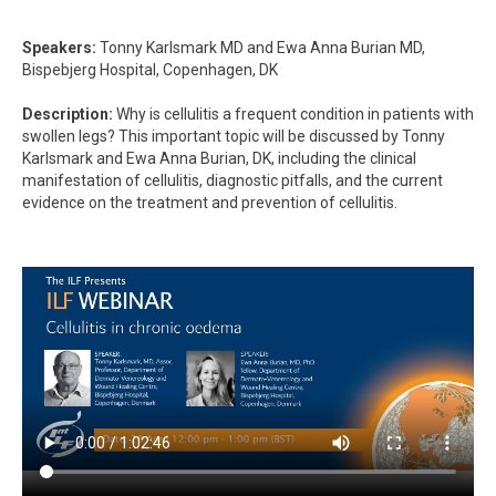
Speakers:
Tonny Karlsmark MD and Ewa Anna Burian MD,
Bispebjerg Hospital, Copenhagen, DK
Description:
Why is cellulitis a frequent condition in patients with
swollen legs? This important topic will be discussed by Tonny
Karlsmark and Ewa Anna Burian, DK, including the clinical
manifestation of cellulitis, diagnostic pitfalls, and the current
evidence on the treatment and prevention of cellulitis.