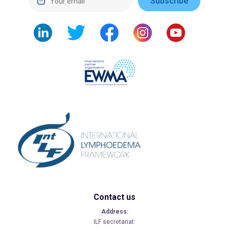
Contact us
Address:
ILF secretariat: