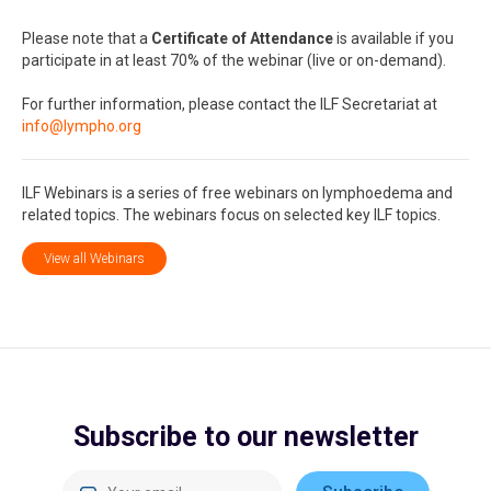
Please note that a
Certificate of Attendance
is available if you
participate in at least 70% of the webinar (live or on-demand).
For further information, please contact the ILF Secretariat at
info@lympho.org
ILF Webinars is a series of free webinars on lymphoedema and
related topics. The webinars focus on selected key ILF topics.
View all Webinars
Subscribe to our newsletter