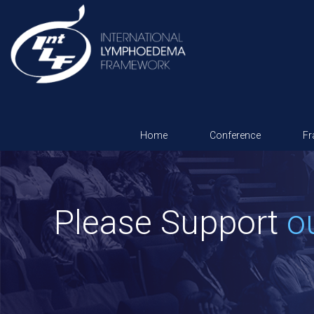
Home
Conference
F
Please Support
o