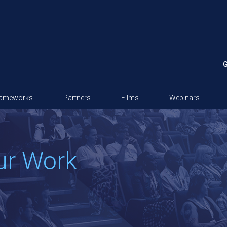
G
rameworks
Partners
Films
Webinars
ur Work