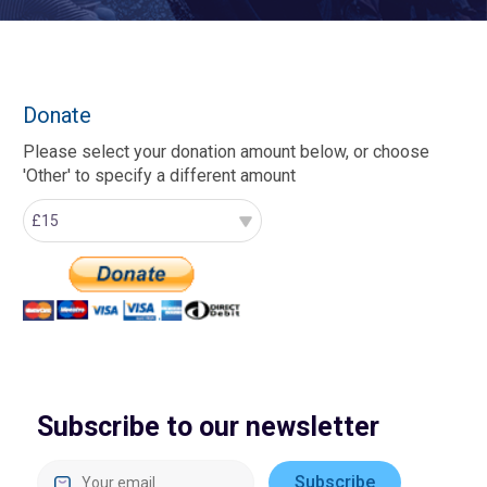
Donate
Please select your donation amount below, or choose
'Other' to specify a different amount
Subscribe to our newsletter