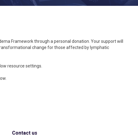
edema Framework through a personal donation. Your support will
e transformational change for those affected by lymphatic
 low resource settings.
low.
Contact us