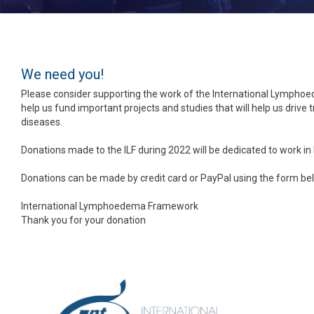
We need you!
Please consider supporting the work of the International Lympho
help us fund important projects and studies that will help us driv
diseases.
Donations made to the ILF during 2022 will be dedicated to work in
Donations can be made by credit card or PayPal using the form be
International Lymphoedema Framework
Thank you for your donation