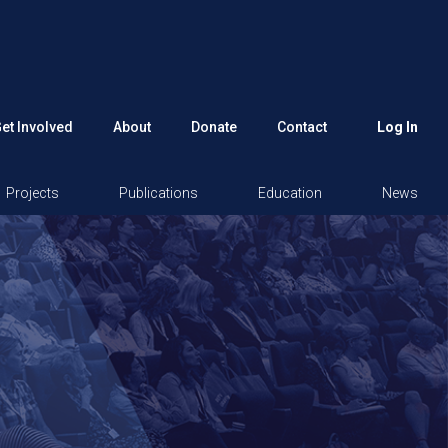
et Involved
About
Donate
Contact
Log In
Projects
Publications
Education
News