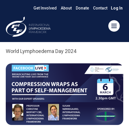
Get Involved
About
Donate
Contact
Log In
World Lymphoedema Day 2024