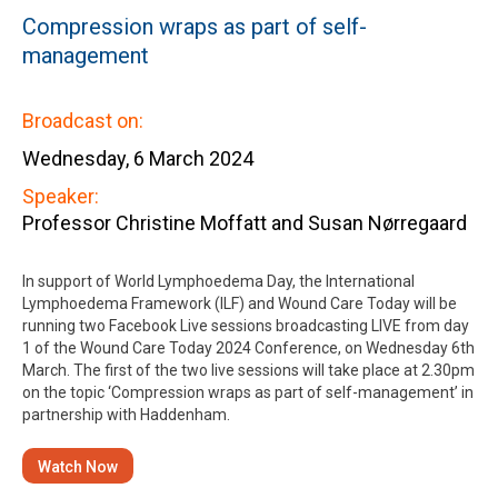
Compression wraps as part of self-
management
Broadcast on:
Wednesday, 6 March 2024
Speaker:
Professor Christine Moffatt and Susan Nørregaard
In support of World Lymphoedema Day, the International
Lymphoedema Framework (ILF) and Wound Care Today will be
running two Facebook Live sessions broadcasting LIVE from day
1 of the Wound Care Today 2024 Conference, on Wednesday 6th
March. The first of the two live sessions will take place at 2.30pm
on the topic ‘Compression wraps as part of self-management’ in
partnership with Haddenham.
Watch Now