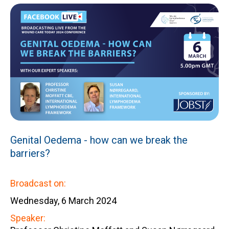
Genital Oedema - how can we break the
barriers?
Broadcast on:
Wednesday, 6 March 2024
Speaker: