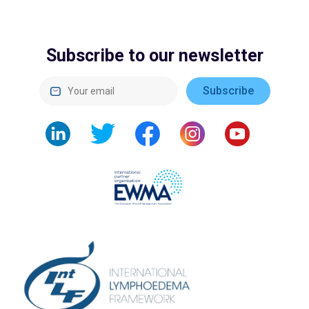
Subscribe to our newsletter