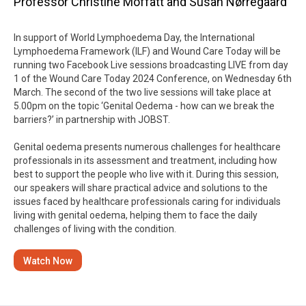
Professor Christine Moffatt and Susan Nørregaard
In support of World Lymphoedema Day, the International
Lymphoedema Framework (ILF) and Wound Care Today will be
running two Facebook Live sessions broadcasting LIVE from day
1 of the Wound Care Today 2024 Conference, on Wednesday 6th
March. The second of the two live sessions will take place at
5.00pm on the topic ‘Genital Oedema - how can we break the
barriers?’ in partnership with JOBST.
Genital oedema presents numerous challenges for healthcare
professionals in its assessment and treatment, including how
best to support the people who live with it. During this session,
our speakers will share practical advice and solutions to the
issues faced by healthcare professionals caring for individuals
living with genital oedema, helping them to face the daily
challenges of living with the condition.
Watch Now