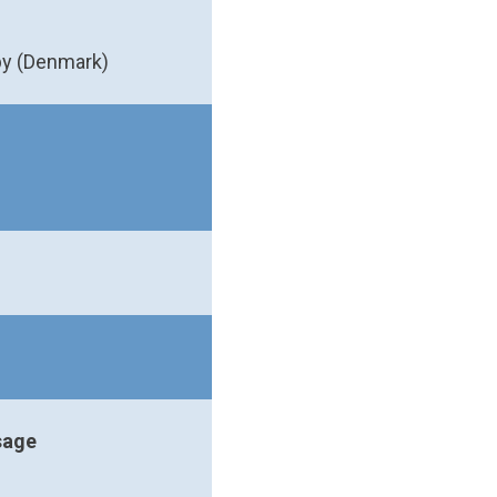
by (Denmark)
sage