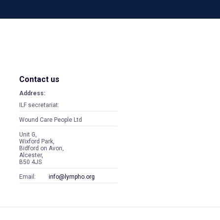
Contact us
Address:
ILF secretariat:
Wound Care People Ltd
Unit G,
Wixford Park,
Bidford on Avon,
Alcester,
B50 4JS
Email:
info@lympho.org