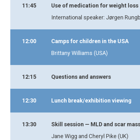
11:45
Use of medication for weight loss
International speaker: Jørgen Rung
12:00
Camps for children in the USA
Brittany Williams (USA)
12:15
Questions and answers
12:30
Lunch break/exhibition viewing
13:30
Skill session — MLD and scar mas
Jane Wigg and Cheryl Pike (UK)