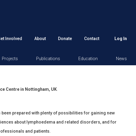
et Involved
About
Donate
Contact
Log In
Projects
Publications
Education
News
ce Centre in Nottingham, UK
.
een prepared with plenty of possibilities for gaining new
iences about lymphoedema and related disorders, and for
rofessionals and patients.