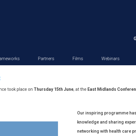
G
rameworks
Partners
Films
Webinars
3
nce took place on
Thursday 15th June
, at the
East Midlands Conferen
Our inspiring programme has b
knowledge and sharing exper
networking with health care p