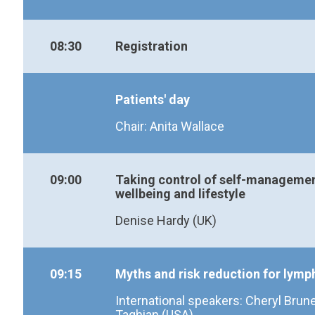
08:30
Registration
Patients' day
Chair: Anita Wallace
09:00
Taking control of self-manageme
wellbeing and lifestyle
Denise Hardy (UK)
09:15
Myths and risk reduction for ly
International speakers: Cheryl Brun
Taghian (USA)