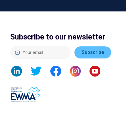
Subscribe to our newsletter