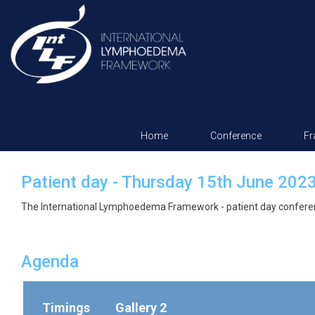
Home
Conference
F
Patient day - Thursday 15th June 202
The International Lymphoedema Framework - patient day confere
Agenda
Timings
Gallery 2