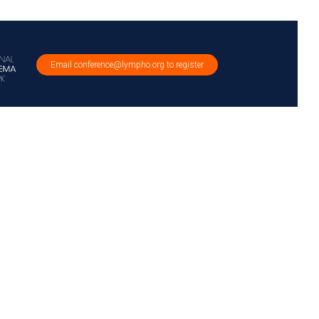
Email conference@lympho.org to register