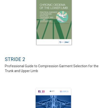
STRIDE 2
Professional Guide to Compression Garment Selection for the
Trunk and Upper Limb