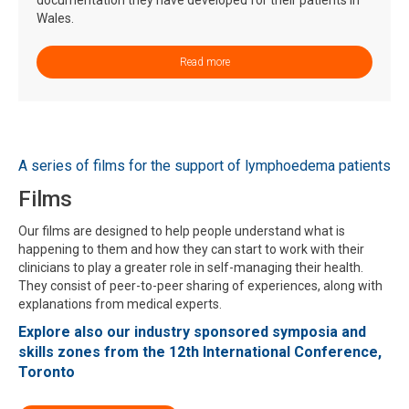
Wales.
Read more
A series of films for the support of lymphoedema patients
Films
Our films are designed to help people understand what is
happening to them and how they can start to work with their
clinicians to play a greater role in self-managing their health.
They consist of peer-to-peer sharing of experiences, along with
explanations from medical experts.
Explore also our industry sponsored symposia and
skills zones from the 12th International Conference,
Toronto