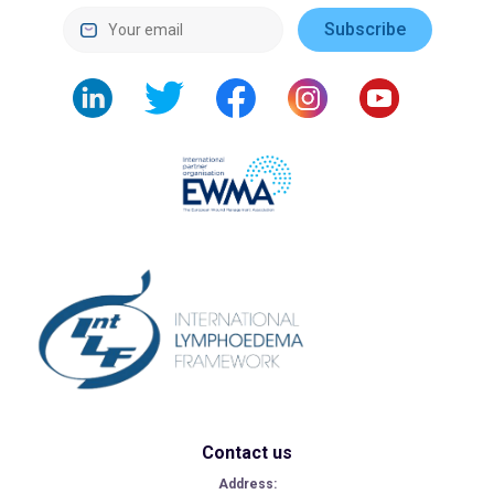
Contact us
Address: