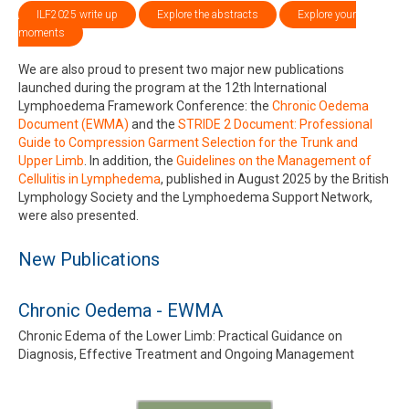
ILF2025 write up
Explore the abstracts
Explore your
moments
We are also proud to present two major new publications
launched during the program at the 12th International
Lymphoedema Framework Conference: the
Chronic Oedema
Document (EWMA)
and the
STRIDE 2 Document: Professional
Guide to Compression Garment Selection for the Trunk and
Upper Limb
. In addition, the
Guidelines on the Management of
Cellulitis in Lymphedema
, published in August 2025 by the British
Lymphology Society and the Lymphoedema Support Network,
were also presented.
New Publications
Chronic Oedema - EWMA
Chronic Edema of the Lower Limb: Practical Guidance on
Diagnosis, Effective Treatment and Ongoing Management