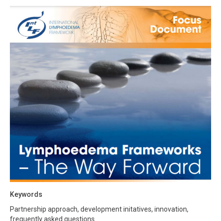
Keywords
Partnership approach, development initatives, innovation,
frequently asked questions