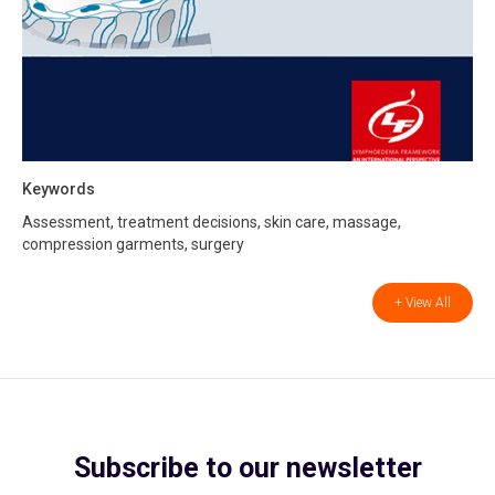
Keywords
Assessment, treatment decisions, skin care, massage,
compression garments, surgery
+ View All
Subscribe to our newsletter