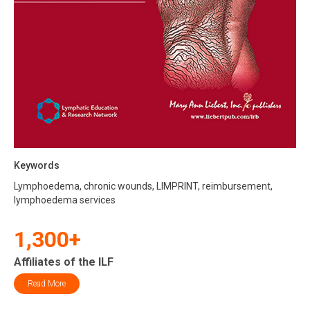
Keywords
Lymphoedema, chronic wounds, LIMPRINT, reimbursement,
lymphoedema services
1,300+
Affiliates of the ILF
Read More