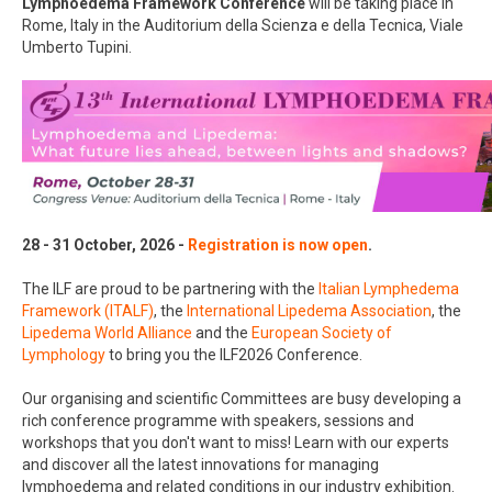
Lymphoedema
Framework Conference
will be taking place in
Rome, Italy in the Auditorium della Scienza e della Tecnica, Viale
Umberto Tupini.
28 - 31 October, 2026 -
Registration is now open
.
The ILF are proud to be partnering with the
Italian Lymphedema
Framework (ITALF)
, the
International Lipedema Association
, the
Lipedema World Alliance
and the
European Society of
Lymphology
to bring you the ILF2026 Conference.
Our organising and scientific Committees are busy developing a
rich conference programme with speakers, sessions and
workshops that you don't want to miss! Learn with our experts
and discover all the latest innovations for managing
lymphoedema and related conditions in our industry exhibition.