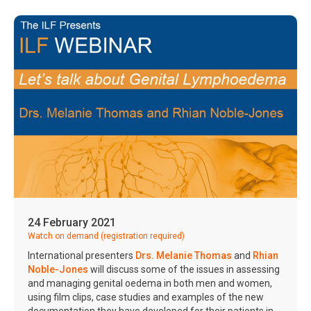
24 February 2021
Watch on demand (registration required)
International presenters
Drs. Melanie Thomas
and
Rhian
Noble-Jones
will discuss some of the issues in assessing
and managing genital oedema in both men and women,
using film clips, case studies and examples of the new
documentation they have developed for their patients in