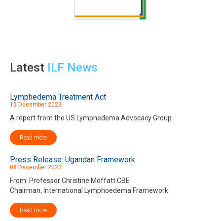
Latest
ILF News
Lymphedema Treatment Act
15 December 2023
A report from the US Lymphedema Advocacy Group
Read more
Press Release: Ugandan Framework
08 December 2023
From: Professor Christine Moffatt CBE
Chairman, International Lymphoedema Framework
Read more