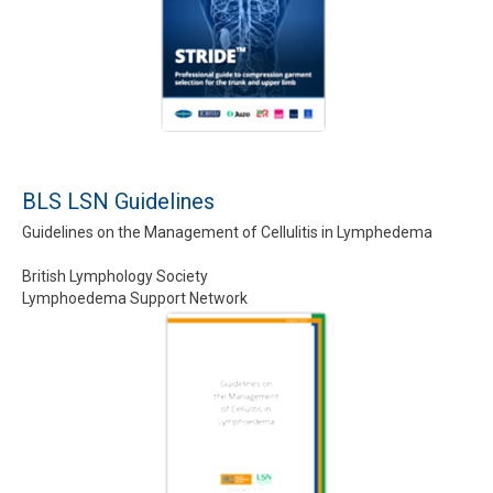
BLS LSN Guidelines
Guidelines on the Management of Cellulitis in Lymphedema
British Lymphology Society
Lymphoedema Support Network