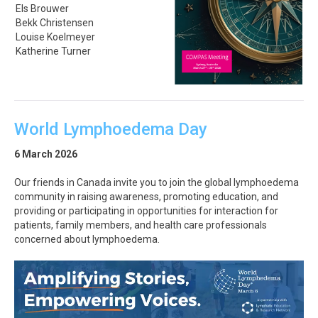
Els Brouwer
Bekk Christensen
Louise Koelmeyer
Katherine Turner
World Lymphoedema Day
6 March 2026
Our friends in Canada invite you to join the global lymphoedema
community in raising awareness, promoting education, and
providing or participating in opportunities for interaction for
patients, family members, and health care professionals
concerned about lymphoedema.