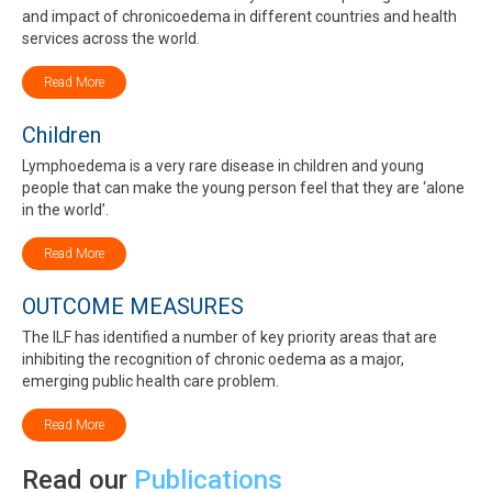
and impact of chronicoedema in different countries and health
services across the world.
Read More
Children
Lymphoedema is a very rare disease in children and young
people that can make the young person feel that they are ‘alone
in the world’.
Read More
OUTCOME MEASURES
The ILF has identified a number of key priority areas that are
inhibiting the recognition of chronic oedema as a major,
emerging public health care problem.
Read More
Read our
Publications