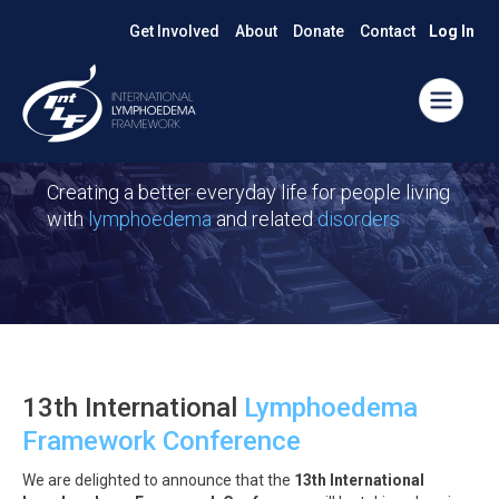
Get Involved
About
Donate
Contact
Log In
Creating a better everyday life for people living
with
lymphoedema
and related
disorders
13th International
Lymphoedema
Framework Conference
We are delighted to announce that the
13th International