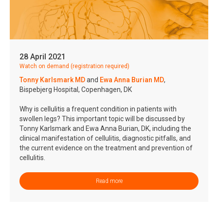
28 April 2021
Watch on demand (registration required)
Tonny Karlsmark MD
and
Ewa Anna Burian MD
,
Bispebjerg Hospital, Copenhagen, DK
Why is cellulitis a frequent condition in patients with
swollen legs? This important topic will be discussed by
Tonny Karlsmark and Ewa Anna Burian, DK, including the
clinical manifestation of cellulitis, diagnostic pitfalls, and
the current evidence on the treatment and prevention of
cellulitis.
Read more