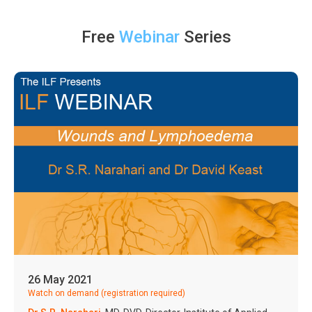
Free
Webinar
Series
26 May 2021
Watch on demand (registration required)