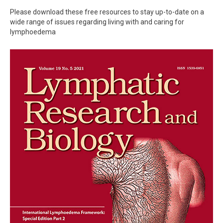
Please download these free resources to stay up-to-date on a
wide range of issues regarding living with and caring for
lymphoedema