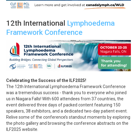
12th International
Lymphoedema
Framework Conference
Celebrating the Success of the ILF2025!
The 12th International Lymphoedema Framework Conference
was a tremendous success - thank you to everyone who joined
us in Niagara Falls! With 600 attendees from 37 countries, the
event delivered three days of packed content featuring 150
speakers, 38 exhibitors, and a dedicated two-day patient event.
Relive some of the conference’s standout moments by exploring
the photo gallery and browsing the conference abstracts on the
ILF2025 website.