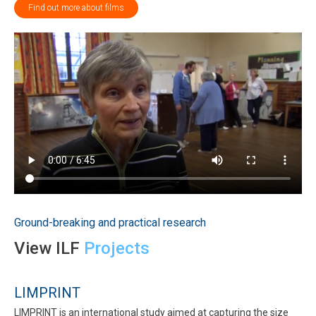
Find out more about films
Ground-breaking and practical research
View ILF
Projects
LIMPRINT
LIMPRINT is an international study aimed at capturing the size