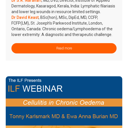
Dr S.R. Narahari
, MD, DVD, Director, Institute of Applied
Dermatology, Kasaragod, Kerala, India: Lymphatic filariasis
and lower leg wounds in resource limited settings.
Dr David Keast
, BSc(hon), MSc, DipEd, MD, CCFP,
FCFP(LM), St. Joseph’s Parkwood Institute, London,
Ontario, Canada: Chronic oedema/Lymphoedema of the
lower extremity: A diagnostic and therapeutic challenge.
Read more