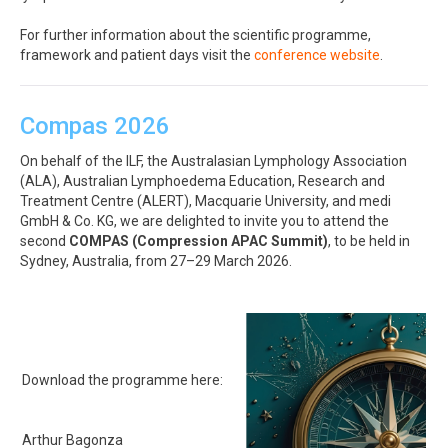
For further information about the scientific programme,
framework and patient days visit the
conference website
.
Compas 2026
On behalf of the ILF, the Australasian Lymphology Association
(ALA), Australian Lymphoedema Education, Research and
Treatment Centre (ALERT), Macquarie University, and medi
GmbH & Co. KG, we are delighted to invite you to attend the
second
COMPAS (Compression APAC Summit)
, to be held in
Sydney, Australia, from 27–29 March 2026.
Download the programme here:
Arthur Bagonza