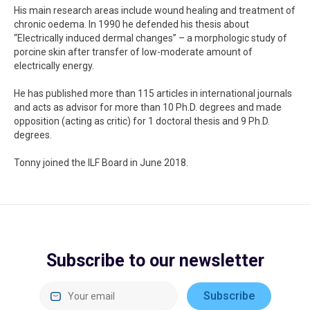
His main research areas include wound healing and treatment of
chronic oedema. In 1990 he defended his thesis about
“Electrically induced dermal changes” – a morphologic study of
porcine skin after transfer of low-moderate amount of
electrically energy.
He has published more than 115 articles in international journals
and acts as advisor for more than 10 Ph.D. degrees and made
opposition (acting as critic) for 1 doctoral thesis and 9 Ph.D.
degrees.
Tonny joined the ILF Board in June 2018.
Subscribe to our newsletter