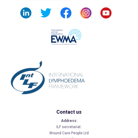
Contact us
Address:
ILF secretariat:
Wound Care People Ltd