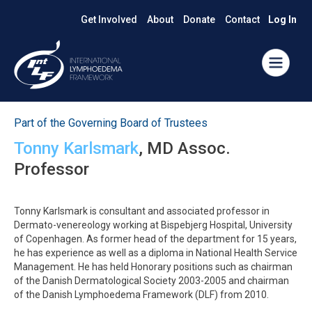
Get Involved
About
Donate
Contact
Log In
Part of the Governing Board of Trustees
Tonny Karlsmark
, MD Assoc.
Professor
Tonny Karlsmark is consultant and associated professor in
Dermato-venereology working at Bispebjerg Hospital, University
of Copenhagen. As former head of the department for 15 years,
he has experience as well as a diploma in National Health Service
Management. He has held Honorary positions such as chairman
of the Danish Dermatological Society 2003-2005 and chairman
of the Danish Lymphoedema Framework (DLF) from 2010.