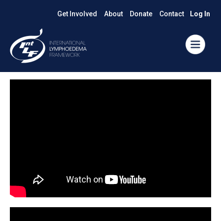
Get Involved
About
Donate
Contact
Log In