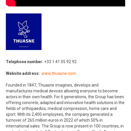
Telephone number:
+33 1 41 05 92 92​
Website address:
www.thuasne.com​
Founded in 1847, Thuasne imagines, develops and
manufactures medical devices allowing everyone to become
actors in their own health. For 6 generations, the Group has been
offering concrete, adapted and innovative health solutions in the
fields of orthopaedics, medical compression, home care and
sport. With its 2,400 employees, the company generated a
turnover of 265 million euros in 2022 of which 50% in
international sales. The Group is now present in 100 countries, in