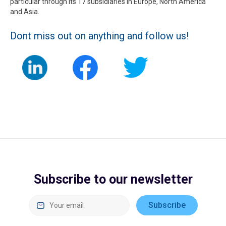
particular through its 17 subsidiaries in Europe, North America
and Asia.
Dont miss out on anything and follow us!
Subscribe to our newsletter