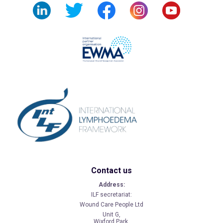
Contact us
Address:
ILF secretariat:
Wound Care People Ltd
Unit G,
Wixford Park,